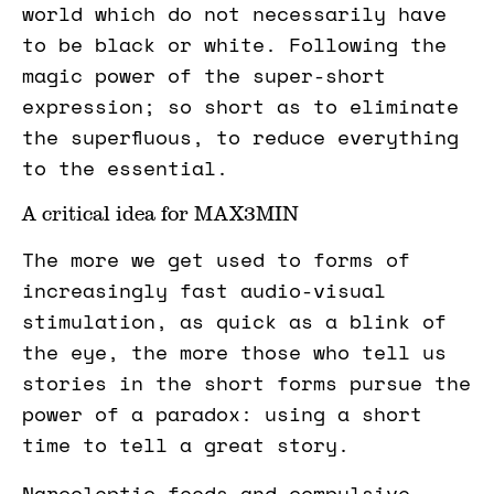
world which do not necessarily have
to be black or white. Following the
magic power of the super-short
expression; so short as to eliminate
the superfluous, to reduce everything
to the essential.
A critical idea for MAX3MIN
The more we get used to forms of
increasingly fast audio-visual
stimulation, as quick as a blink of
the eye, the more those who tell us
stories in the short forms pursue the
power of a paradox: using a short
time to tell a great story.
Narcoleptic feeds and compulsive