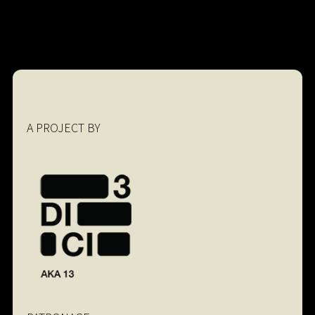
A PROJECT BY