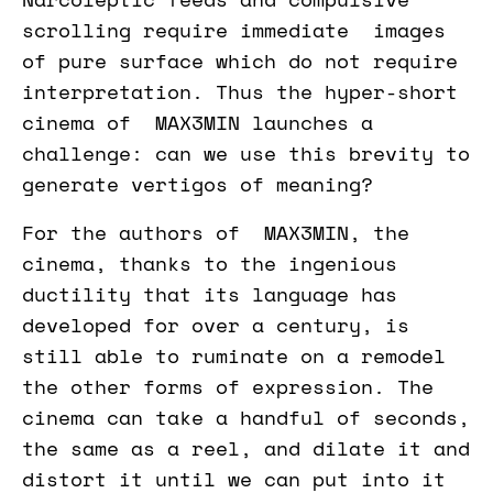
scrolling require immediate images
of pure surface which do not require
interpretation. Thus the hyper-short
cinema of MAX3MIN launches a
challenge: can we use this brevity to
generate vertigos of meaning?
For the authors of MAX3MIN, the
cinema, thanks to the ingenious
ductility that its language has
developed for over a century, is
still able to ruminate on a remodel
the other forms of expression. The
cinema can take a handful of seconds,
the same as a reel, and dilate it and
distort it until we can put into it