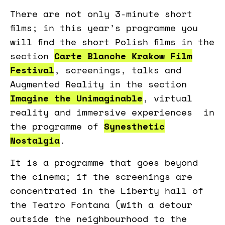
There are not only 3-minute short
films; in this year’s programme you
will find the short Polish films in the
section
Carte Blanche Krakow Film
Festival
, screenings, talks and
Augmented Reality in the section
Imagine the Unimaginable
, virtual
reality and immersive experiences in
the programme of
Synesthetic
Nostalgia
.
It is a programme that goes beyond
the cinema; if the screenings are
concentrated in the Liberty hall of
the Teatro Fontana (with a detour
outside the neighbourhood to the