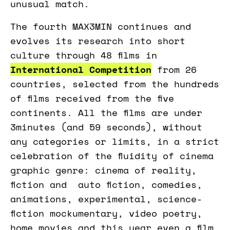
unusual match.
The fourth MAX3MIN continues and
evolves its research into short
culture through 48 films in
International Competition
from 26
countries, selected from the hundreds
of films received from the five
continents. All the films are under
3minutes (and 59 seconds), without
any categories or limits, in a strict
celebration of the fluidity of cinema
graphic genre: cinema of reality,
fiction and auto fiction, comedies,
animations, experimental, science-
fiction mockumentary, video poetry,
home movies and this year even a film