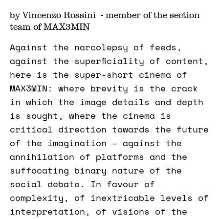
by Vincenzo Rossini - member of the section
team of MAX3MIN
Against the narcolepsy of feeds,
against the superficiality of content,
here is the super-short cinema of
MAX3MIN: where brevity is the crack
in which the image details and depth
is sought, where the cinema is
critical direction towards the future
of the imagination – against the
annihilation of platforms and the
suffocating binary nature of the
social debate. In favour of
complexity, of inextricable levels of
interpretation, of visions of the