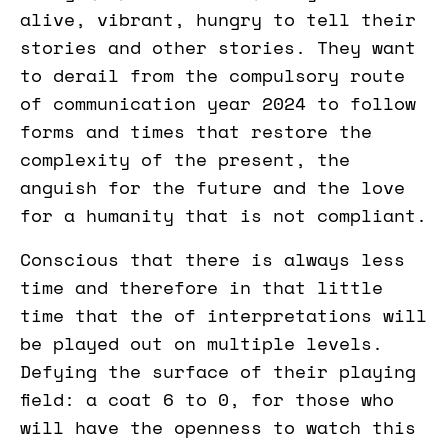
alive, vibrant, hungry to tell their
stories and other stories. They want
to derail from the compulsory route
of communication year 2024 to follow
forms and times that restore the
complexity of the present, the
anguish for the future and the love
for a humanity that is not compliant.
Conscious that there is always less
time and therefore in that little
time that the of interpretations will
be played out on multiple levels.
Defying the surface of their playing
field: a coat 6 to 0, for those who
will have the openness to watch this