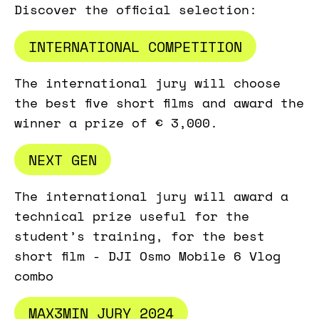
Discover the official selection:
INTERNATIONAL COMPETITION
The international jury will choose
the best five short films and award the
winner a prize of € 3,000.
NEXT GEN
The international jury will award a
technical prize useful for the
student’s training, for the best
short film - DJI Osmo Mobile 6 Vlog
combo
MAX3MIN JURY 2024