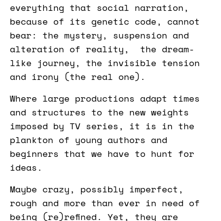
everything that social narration,
because of its genetic code, cannot
bear: the mystery, suspension and
alteration of reality, the dream-
like journey, the invisible tension
and irony (the real one).
Where large productions adapt times
and structures to the new weights
imposed by TV series, it is in the
plankton of young authors and
beginners that we have to hunt for
ideas.
Maybe crazy, possibly imperfect,
rough and more than ever in need of
being (re)refined. Yet, they are