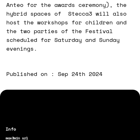
Anteo for the awards ceremony), the
hybrid spaces of Stecca3 will also
host the workshops for children and
the two parties of the Festival
scheduled for Saturday and Sunday
evenings.
Published on : Sep 24th 2024
max3min srl