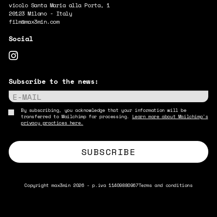
vicolo Santa Maria alla Porta, 1
20123 Milano - Italy
film@max3min.com
Subscribe to the news:
E-MAIL
By subscribing, you acknowledge that your information will be
transferred to Mailchimp for processing.
Learn more about Mailchimp's
privacy practices here.
Copyright max3min 2026 - p.iva 11409880967
Terms and conditions