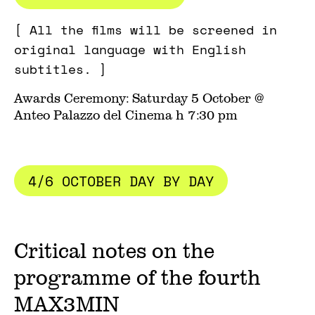
[ All the films will be screened in
original language with English
subtitles. ]
Awards Ceremony: Saturday 5 October @
Anteo Palazzo del Cinema h 7:30 pm
4/6 OCTOBER DAY BY DAY
Critical notes on the
programme of the fourth
MAX3MIN