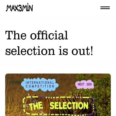
The official
selection is out!