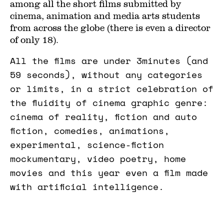
among all the short films submitted by
cinema, animation and media arts students
from across the globe (there is even a director
of only 18).
All the films are under 3minutes (and
59 seconds), without any categories
or limits, in a strict celebration of
the fluidity of cinema graphic genre:
cinema of reality, fiction and auto
fiction, comedies, animations,
experimental, science-fiction
mockumentary, video poetry, home
movies and this year even a film made
with artificial intelligence.