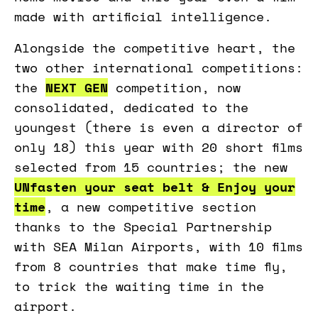
made with artificial intelligence.
Alongside the competitive heart, the
two other international competitions:
the
NEXT GEN
competition, now
consolidated, dedicated to the
youngest (there is even a director of
only 18) this year with 20 short films
selected from 15 countries; the new
UNfasten your seat belt & Enjoy your
time
, a new competitive section
thanks to the Special Partnership
with SEA Milan Airports, with 10 films
from 8 countries that make time fly,
to trick the waiting time in the
airport.