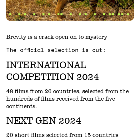
Brevity is a crack open on to mystery
The official selection is out:
INTERNATIONAL
COMPETITION 2024
48 films from 26 countries, selected from the
hundreds of films received from the five
continents.
NEXT GEN 2024
20 short films selected from 15 countries