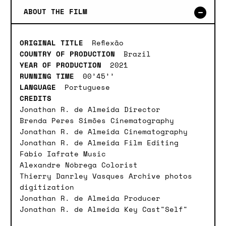
ABOUT THE FILM
ORIGINAL TITLE
Reflexão
COUNTRY OF PRODUCTION
Brazil
YEAR OF PRODUCTION
2021
RUNNING TIME
00’45’’
LANGUAGE
Portuguese
CREDITS
Jonathan R. de Almeida Director
Brenda Peres Simões Cinematography
Jonathan R. de Almeida Cinematography
Jonathan R. de Almeida Film Editing
Fábio Iafrate Music
Alexandre Nóbrega Colorist
Thierry Danrley Vasques Archive photos
digitization
Jonathan R. de Almeida Producer
Jonathan R. de Almeida Key Cast"Self"