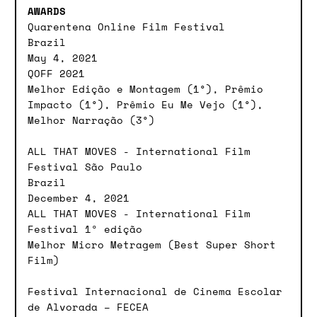
AWARDS
Quarentena Online Film Festival
Brazil
May 4, 2021
QOFF 2021
Melhor Edição e Montagem (1°), Prêmio
Impacto (1°), Prêmio Eu Me Vejo (1°),
Melhor Narração (3°)
ALL THAT MOVES - International Film
Festival São Paulo
Brazil
December 4, 2021
ALL THAT MOVES - International Film
Festival 1º edição
Melhor Micro Metragem (Best Super Short
Film)
Festival Internacional de Cinema Escolar
de Alvorada – FECEA