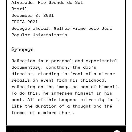
Alvorada, Rio Grande do Sul
Brazil
December 2, 2021
FECEA 2021
Seleção oficial, Melhor Filme pelo Júri
Popular Universitário
Synopsys
Reflection is a personal and experimental
documentary. Jonathan, the doc's
director, standing in front of a mirror
recalls an event from his childhood,
reflecting on the image he has of himself.
To do this, he immerses himself in his
past. All of this happens extremely fast,
like the duration of a thought and the
format of a micro short.