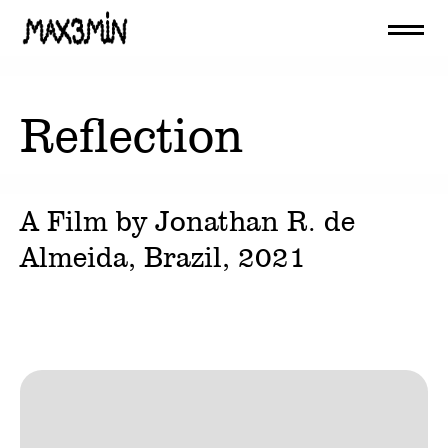
Reflection
A Film by
Jonathan R. de
Almeida
, Brazil,
2021