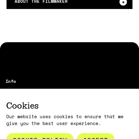
ABOUT THE FILMMAKER
max3min srl
vicolo Santa Maria alla Porta, 1
20123 Milano - Italy
Cookies
film@max3min.com
Our website uses cookies to ensure that we
give you the best user experience.