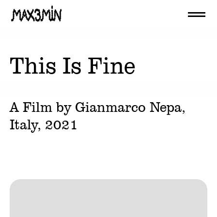
This Is Fine
A Film by
Gianmarco Nepa
,
Italy,
2021