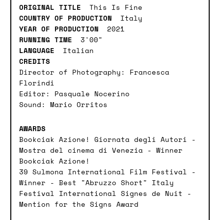
ORIGINAL TITLE
This Is Fine
COUNTRY OF PRODUCTION
Italy
YEAR OF PRODUCTION
2021
RUNNING TIME
3'00"
LANGUAGE
Italian
CREDITS
Director of Photography: Francesca
Florindi
Editor: Pasquale Nocerino
Sound: Mario Orritos
AWARDS
Bookciak Azione! Giornata degli Autori -
Mostra del cinema di Venezia - Winner
Bookciak Azione!
39 Sulmona International Film Festival -
Winner - Best "Abruzzo Short" Italy
Festival International Signes de Nuit -
Mention for the Signs Award