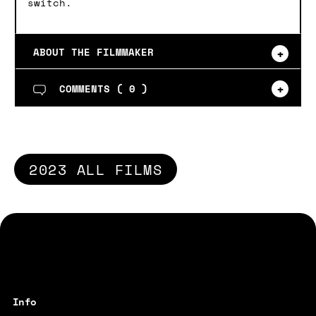
switch.
ABOUT THE FILMMAKER
COMMENTS (
0
)
2023 ALL FILMS