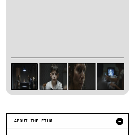
ABOUT THE FILM