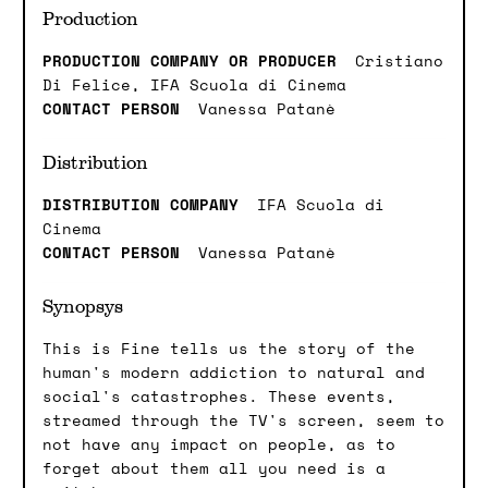
Production
PRODUCTION COMPANY OR PRODUCER
Cristiano
Di Felice, IFA Scuola di Cinema
CONTACT PERSON
Vanessa Patanè
Distribution
DISTRIBUTION COMPANY
IFA Scuola di
Cinema
CONTACT PERSON
Vanessa Patanè
Synopsys
This is Fine tells us the story of the
human's modern addiction to natural and
social's catastrophes. These events,
streamed through the TV's screen, seem to
not have any impact on people, as to
forget about them all you need is a