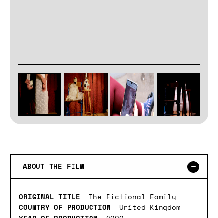
ABOUT THE FILM
ORIGINAL TITLE
The Fictional Family
COUNTRY OF PRODUCTION
United Kingdom
YEAR OF PRODUCTION
2020