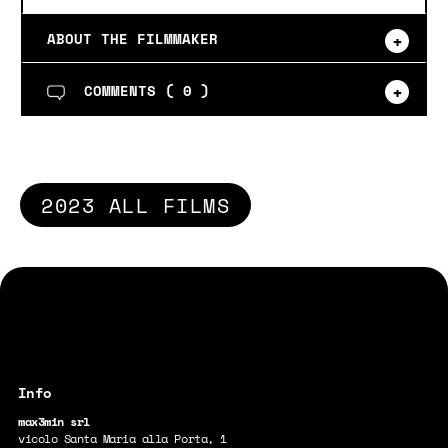
ABOUT THE FILMMAKER
COMMENTS (
0
)
2023 ALL FILMS
max3min srl
vicolo Santa Maria alla Porta, 1