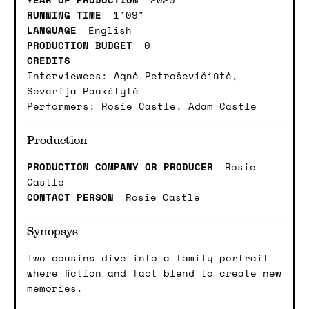
RUNNING TIME
1'09"
LANGUAGE
English
PRODUCTION BUDGET
0
CREDITS
Interviewees: Agnė Petroševičiūtė,
Severija Paukštytė
Performers: Rosie Castle, Adam Castle
Production
PRODUCTION COMPANY OR PRODUCER
Rosie
Castle
CONTACT PERSON
Rosie Castle
Synopsys
Two cousins dive into a family portrait
where fiction and fact blend to create new
memories.