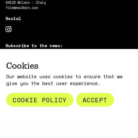
20123 Milano - Italy
film@max3min.com
Subscribe to the news:
E-MAIL
Cookies
By subscribing, you acknowledge that your information will be
transferred to Mailchimp for processing.
Learn more about Mailchimp's
privacy practices here.
Our website uses cookies to ensure that we
give you the best user experience.
COOKIE POLICY
ACCEPT
Copyright max3min 2026 - p.iva 11409880967
Terms and conditions