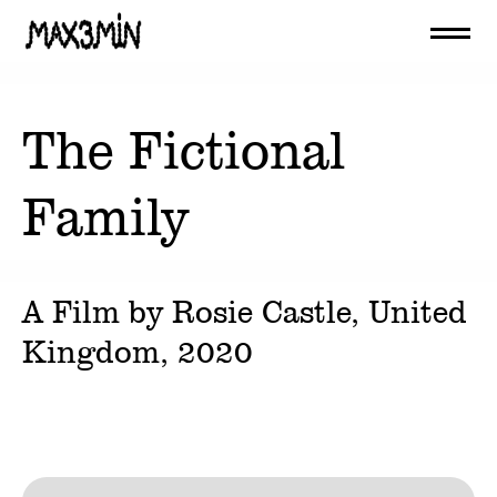
The Fictional
Family
A Film by
Rosie Castle
, United
Kingdom,
2020