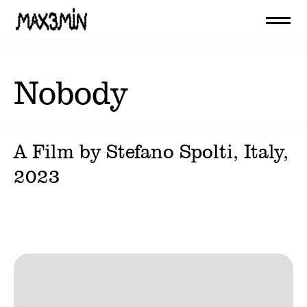
Nobody
A Film by
Stefano Spolti
, Italy,
2023