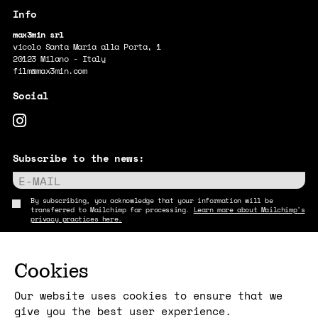
max3min srl
vicolo Santa Maria alla Porta, 1
20123 Milano - Italy
film@max3min.com
Subscribe to the news:
E-MAIL
By subscribing, you acknowledge that your information will be
transferred to Mailchimp for processing.
Learn more about Mailchimp's
privacy practices here.
Cookies
Our website uses cookies to ensure that we
give you the best user experience.
Copyright max3min 2026 - p.iva 11409880967
Terms and conditions