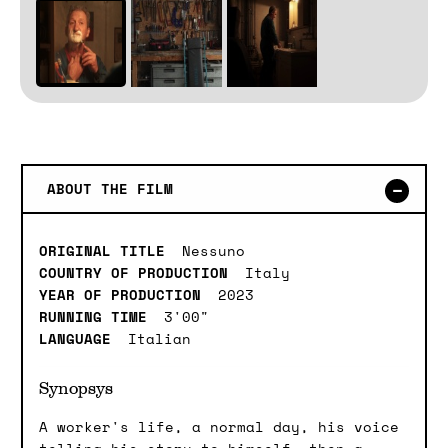
ABOUT THE FILM
ORIGINAL TITLE
Nessuno
COUNTRY OF PRODUCTION
Italy
YEAR OF PRODUCTION
2023
RUNNING TIME
3'00"
LANGUAGE
Italian
Synopsys
A worker's life, a normal day, his voice