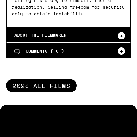
telling his story to himself, then a
realization. Selling freedom for security
only to obtain instability.
ABOUT THE FILMMAKER
COMMENTS (
0
)
2023 ALL FILMS