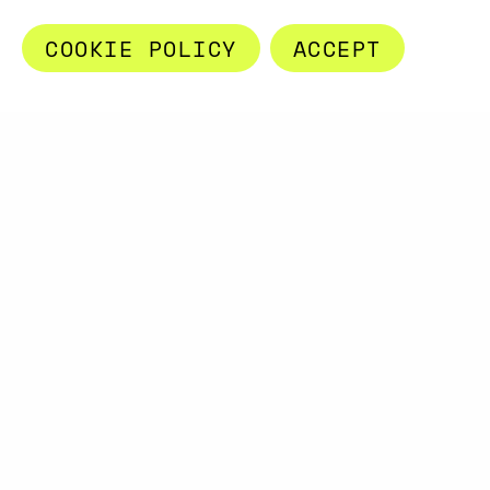
COOKIE POLICY
ACCEPT
A PROJECT BY