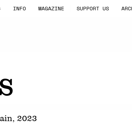
6
INFO
MAGAZINE
SUPPORT US
ARC
s
pain,
2023