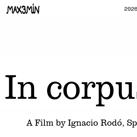
202
In corpu
A Film by
Ignacio Rodó
, S