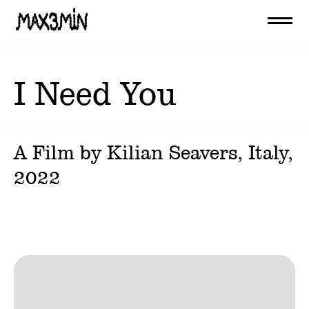
I Need You
A Film by
Kilian Seavers
, Italy,
2022