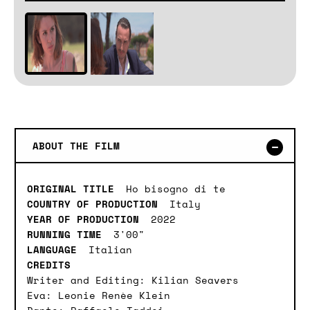
ABOUT THE FILM
ORIGINAL TITLE
Ho bisogno di te
COUNTRY OF PRODUCTION
Italy
YEAR OF PRODUCTION
2022
RUNNING TIME
3'00"
LANGUAGE
Italian
CREDITS
Writer and Editing: Kilian Seavers
Eva: Leonie Renèe Klein