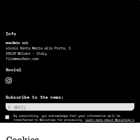
max3min srl
vicolo Santa Maria alla Porta, 1
20123 Milano - Italy
film@max3min.com
Subscribe to the news:
E-MAIL
By subscribing, you acknowledge that your information will be
transferred to Mailchimp for processing.
Learn more about Mailchimp's
privacy practices here.
Cookies