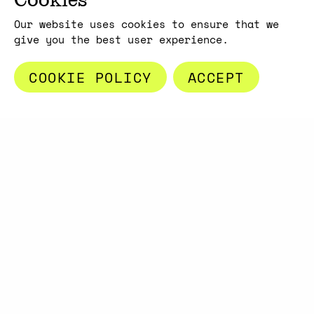
Our website uses cookies to ensure that we
give you the best user experience.
Copyright max3min 2026 - p.iva 11409880967
Terms and conditions
COOKIE POLICY
ACCEPT
A PROJECT BY