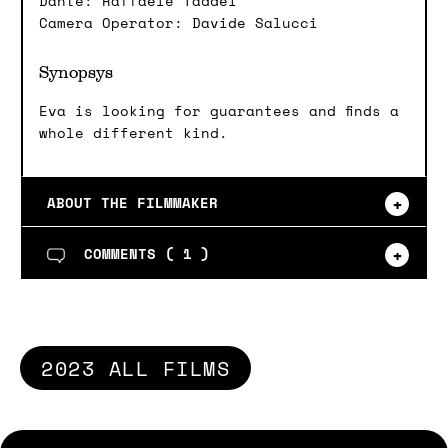
Dante: Raffaele Taddei
Camera Operator: Davide Salucci
Synopsys
Eva is looking for guarantees and finds a
whole different kind.
ABOUT THE FILMMAKER
COMMENTS (
1
)
2023 ALL FILMS