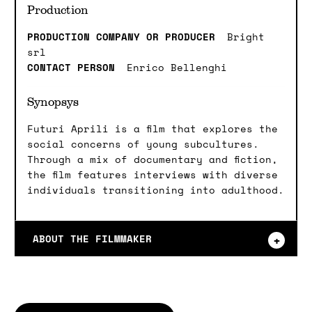
Production
PRODUCTION COMPANY OR PRODUCER
Bright
srl
CONTACT PERSON
Enrico Bellenghi
Synopsys
Futuri Aprili is a film that explores the
social concerns of young subcultures.
Through a mix of documentary and fiction,
the film features interviews with diverse
individuals transitioning into adulthood.
ABOUT THE FILMMAKER