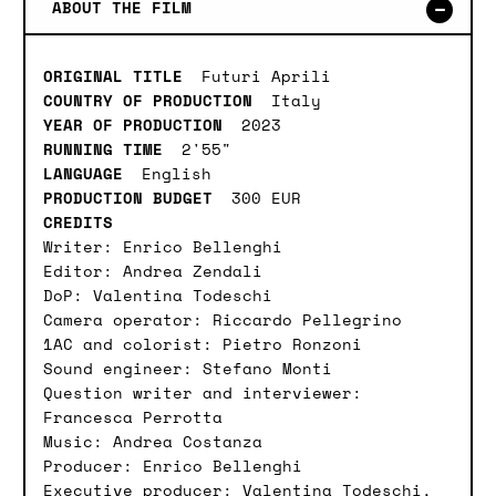
ABOUT THE FILM
ORIGINAL TITLE
Futuri Aprili
COUNTRY OF PRODUCTION
Italy
YEAR OF PRODUCTION
2023
RUNNING TIME
2'55"
LANGUAGE
English
PRODUCTION BUDGET
300 EUR
CREDITS
Writer: Enrico Bellenghi
Editor: Andrea Zendali
DoP: Valentina Todeschi
Camera operator: Riccardo Pellegrino
1AC and colorist: Pietro Ronzoni
Sound engineer: Stefano Monti
Question writer and interviewer:
Francesca Perrotta
Music: Andrea Costanza
Producer: Enrico Bellenghi
Executive producer: Valentina Todeschi,