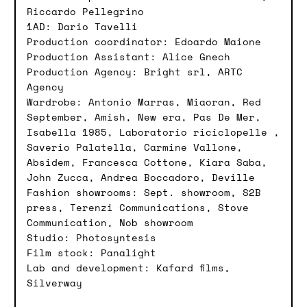
Riccardo Pellegrino
1AD: Dario Tavelli
Production coordinator: Edoardo Maione
Production Assistant: Alice Gnech
Production Agency: Bright srl, ARTC
Agency
Wardrobe: Antonio Marras, Miaoran, Red
September, Amish, New era, Pas De Mer,
Isabella 1985, Laboratorio riciclopelle ,
Saverio Palatella, Carmine Vallone,
Absidem, Francesca Cottone, Kiara Saba,
John Zucca, Andrea Boccadoro, Deville
Fashion showrooms: Sept. showroom, S2B
press, Terenzi Communications, Stove
Communication, Nob showroom
Studio: Photosyntesis
Film stock: Panalight
Lab and development: Kafard films,
Silverway