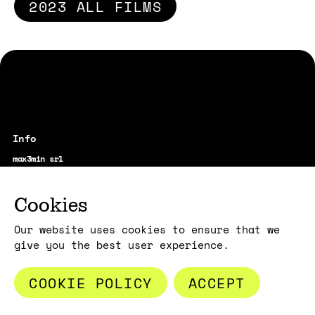
2023 ALL FILMS
max3min srl
vicolo Santa Maria alla Porta, 1
20123 Milano - Italy
film@max3min.com
Cookies
Our website uses cookies to ensure that we
give you the best user experience.
COOKIE POLICY
ACCEPT
Subscribe to the news:
E-MAIL