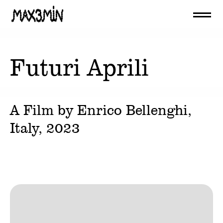
Futuri Aprili
A Film by
Enrico Bellenghi
,
Italy,
2023