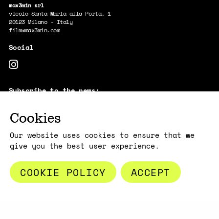
max3min srl
vicolo Santa Maria alla Porta, 1
20123 Milano - Italy
film@max3min.com
Subscribe to the news:
E-MAIL
Cookies
By subscribing, you acknowledge that your information will be
transferred to Mailchimp for processing.
Learn more about Mailchimp's
privacy practices here.
Our website uses cookies to ensure that we
give you the best user experience.
COOKIE POLICY
ACCEPT
Copyright max3min 2026 - p.iva 11409880967
Terms and conditions