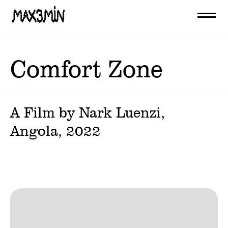
Comfort Zone
A Film by
Nark Luenzi
,
Angola,
2022