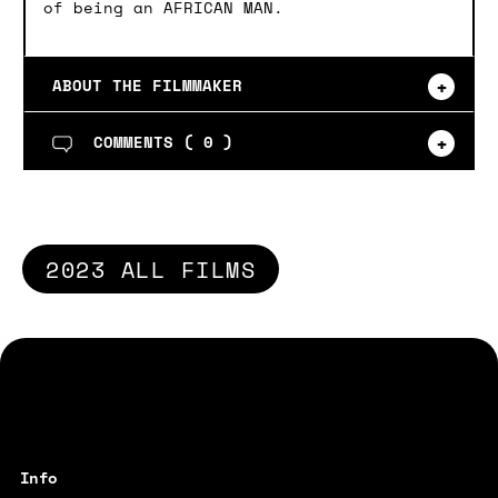
of being an AFRICAN MAN.
ABOUT THE FILMMAKER
COMMENTS (
0
)
2023 ALL FILMS