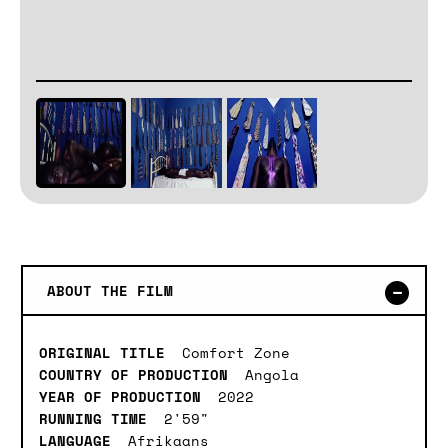
ABOUT THE FILM
ORIGINAL TITLE
Comfort Zone
COUNTRY OF PRODUCTION
Angola
YEAR OF PRODUCTION
2022
RUNNING TIME
2'59"
LANGUAGE
Afrikaans