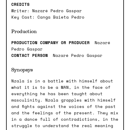
CREDITS
Writer: Nazaré Pedro Gaspar
Key Cast: Canga Baieta Pedro
Production
PRODUCTION COMPANY OR PRODUCER
Nazaré
Pedro Gaspar
CONTACT PERSON
Nazaré Pedro Gaspar
Synopsys
Nzala is in a battle with himself about
what it is to be a MAN, in the face of
everything he has been taught about
masculinity. Nzala grapples with himself
and fights against the voices of the past
and the feelings of the present. They mix
in a dance full of contradictions, in the
struggle to understand the real meaning