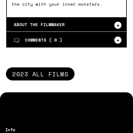
the city with your inner monsters.
ABOUT THE FILMMAKER
COMMENTS (
0
)
2023 ALL FILMS