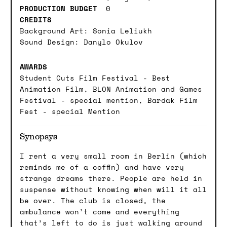
PRODUCTION BUDGET
0
CREDITS
Background Art: Sonia Leliukh
Sound Design: Danylo Okulov
AWARDS
Student Cuts Film Festival - Best
Animation Film, BLON Animation and Games
Festival - special mention, Bardak Film
Fest - special Mention
Synopsys
I rent a very small room in Berlin (which
reminds me of a coffin) and have very
strange dreams there. People are held in
suspense without knowing when will it all
be over. The club is closed, the
ambulance won’t come and everything
that’s left to do is just walking around