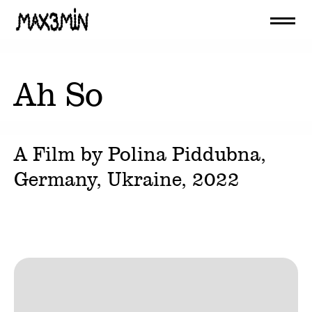
Ah So
A Film by
Polina Piddubna
,
Germany, Ukraine,
2022