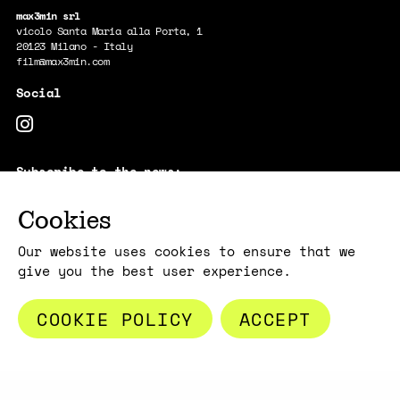
max3min srl
vicolo Santa Maria alla Porta, 1
20123 Milano - Italy
film@max3min.com
Subscribe to the news:
E-MAIL
Cookies
By subscribing, you acknowledge that your information will be
transferred to Mailchimp for processing.
Learn more about Mailchimp's
privacy practices here.
Our website uses cookies to ensure that we
give you the best user experience.
COOKIE POLICY
ACCEPT
Copyright max3min 2026 - p.iva 11409880967
Terms and conditions