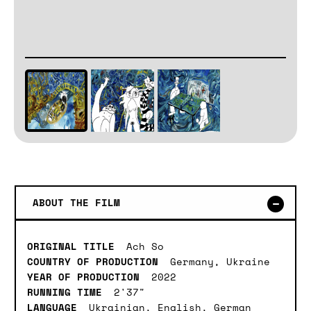
ABOUT THE FILM
ORIGINAL TITLE
Ach So
COUNTRY OF PRODUCTION
Germany, Ukraine
YEAR OF PRODUCTION
2022
RUNNING TIME
2'37"
LANGUAGE
Ukrainian, English, German