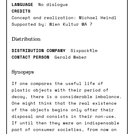
LANGUAGE
No dialogue
CREDITS
Concept and realization: Michael Heindl
Supported by: Wien Kultur MA 7
Distribution
DISTRIBUTION COMPANY
Sixpackfilm
CONTACT PERSON
Gerald Weber
Synopsys
If one compares the useful life of
plastic objects with their period of
decay, there is a considerable imbalance.
One might think that the real existence
of the objects begins only after their
disposal and consists in their non-use.
If until then they were an indispensable
part of consumer societies, from now on