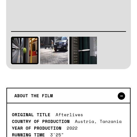
ABOUT THE FILM
ORIGINAL TITLE
Afterlives
COUNTRY OF PRODUCTION
Austria, Tanzania
YEAR OF PRODUCTION
2022
RUNNING TIME
3'25"