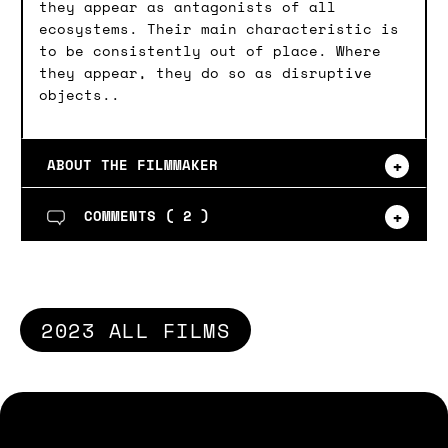
they appear as antagonists of all
ecosystems. Their main characteristic is
to be consistently out of place. Where
they appear, they do so as disruptive
objects..
ABOUT THE FILMMAKER
COMMENTS (
2
)
2023 ALL FILMS