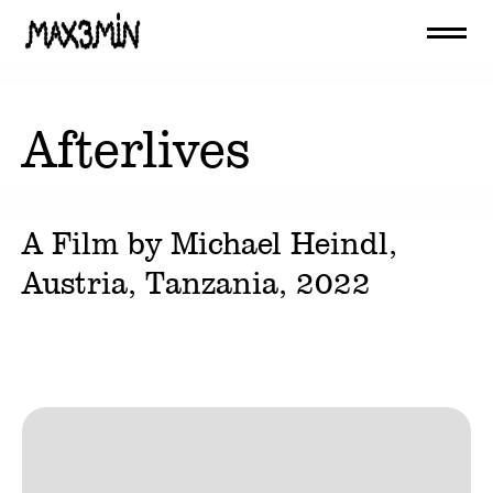
Afterlives
A Film by
Michael Heindl
,
Austria, Tanzania,
2022